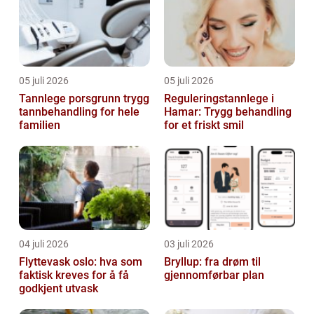
05 juli 2026
05 juli 2026
Tannlege porsgrunn trygg
Reguleringstannlege i
tannbehandling for hele
Hamar: Trygg behandling
familien
for et friskt smil
04 juli 2026
03 juli 2026
Flyttevask oslo: hva som
Bryllup: fra drøm til
faktisk kreves for å få
gjennomførbar plan
godkjent utvask