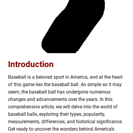
Introduction
Baseball is a beloved sport in America, and at the heart
of this game lies the baseball ball. As simple as it may
seem, the baseball ball has undergone numerous
changes and advancements over the years. In this
comprehensive article, we will delve into the world of
baseball balls, exploring their types, popularity,
measurements, differences, and historical significance.
Get ready to uncover the wonders behind America’s