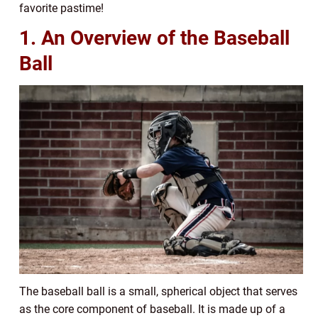
favorite pastime!
1. An Overview of the Baseball
Ball
The baseball ball is a small, spherical object that serves
as the core component of baseball. It is made up of a