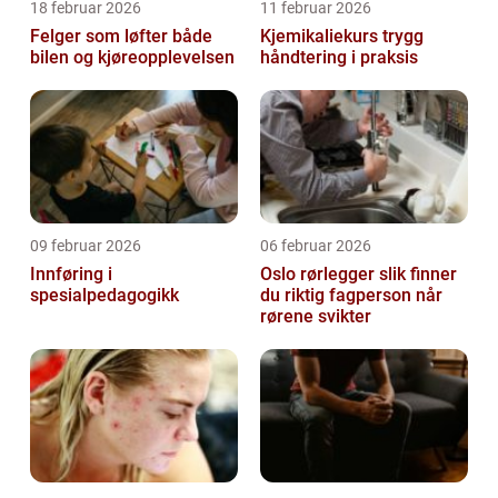
18 februar 2026
11 februar 2026
Felger som løfter både
Kjemikaliekurs trygg
bilen og kjøreopplevelsen
håndtering i praksis
09 februar 2026
06 februar 2026
Innføring i
Oslo rørlegger slik finner
spesialpedagogikk
du riktig fagperson når
rørene svikter