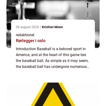
06 august 2026
Kristian Moen
redaktionel
Rørlegger i oslo
Introduction Baseball is a beloved sport in
America, and at the heart of this game lies
the baseball ball. As simple as it may seem,
the baseball ball has undergone numerous
changes and advancements over the years.
In this comprehensive article, we w...