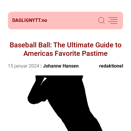
DAGLIGNYTT.
no
Baseball Ball: The Ultimate Guide to
Americas Favorite Pastime
15 januar 2024
Johanne Hansen
redaktionel