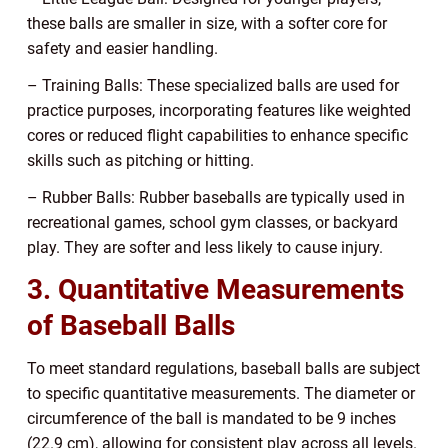
these balls are smaller in size, with a softer core for
safety and easier handling.
– Training Balls: These specialized balls are used for
practice purposes, incorporating features like weighted
cores or reduced flight capabilities to enhance specific
skills such as pitching or hitting.
– Rubber Balls: Rubber baseballs are typically used in
recreational games, school gym classes, or backyard
play. They are softer and less likely to cause injury.
3. Quantitative Measurements
of Baseball Balls
To meet standard regulations, baseball balls are subject
to specific quantitative measurements. The diameter or
circumference of the ball is mandated to be 9 inches
(22.9 cm), allowing for consistent play across all levels.