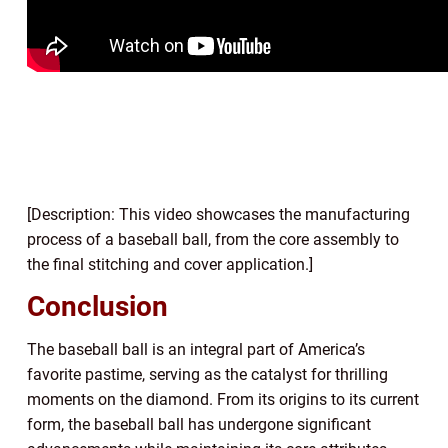
[Description: This video showcases the manufacturing
process of a baseball ball, from the core assembly to
the final stitching and cover application.]
Conclusion
The baseball ball is an integral part of America’s
favorite pastime, serving as the catalyst for thrilling
moments on the diamond. From its origins to its current
form, the baseball ball has undergone significant