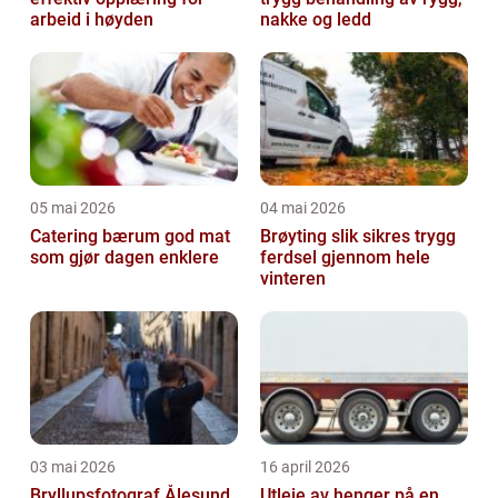
arbeid i høyden
nakke og ledd
05 mai 2026
04 mai 2026
Catering bærum god mat
Brøyting slik sikres trygg
som gjør dagen enklere
ferdsel gjennom hele
vinteren
03 mai 2026
16 april 2026
Bryllupsfotograf Ålesund
Utleie av henger på en