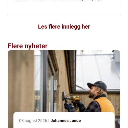
Les flere innlegg her
Flere nyheter
08 august 2026
Johannes Lunde