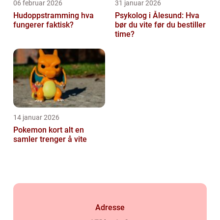
06 februar 2026
31 januar 2026
Hudoppstramming hva
Psykolog i Ålesund: Hva
fungerer faktisk?
bør du vite før du bestiller
time?
14 januar 2026
Pokemon kort alt en
samler trenger å vite
Adresse