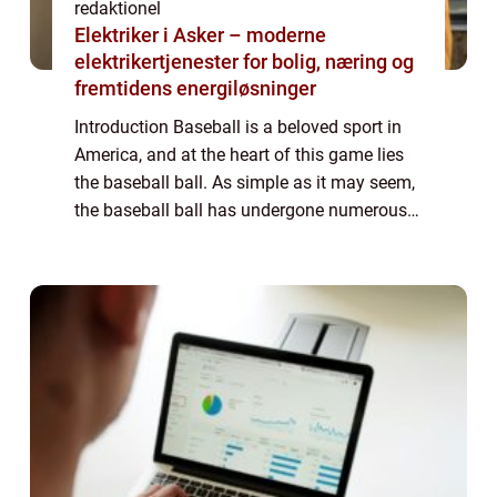
redaktionel
Elektriker i Asker – moderne
elektrikertjenester for bolig, næring og
fremtidens energiløsninger
Introduction Baseball is a beloved sport in
America, and at the heart of this game lies
the baseball ball. As simple as it may seem,
the baseball ball has undergone numerous
changes and advancements over the years.
In this comprehensive article, we w...