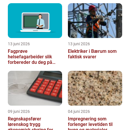
13 juni 2026
13 juni 2026
Fagprøve
Elektriker i Bærum som
helsefagarbeider slik
faktisk svarer
forbereder du deg på
beste måte
09 juni 2026
04 juni 2026
Regnskapsfører
Impregnering som
lørenskog trygg
forlenger levetiden til
økonomisk styring for
bygg og materialer