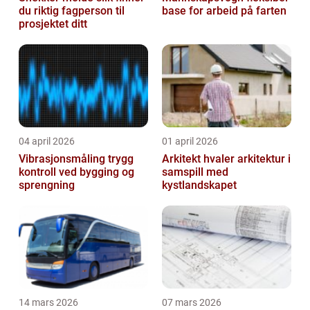
du riktig fagperson til
base for arbeid på farten
prosjektet ditt
04 april 2026
01 april 2026
Vibrasjonsmåling trygg
Arkitekt hvaler arkitektur i
kontroll ved bygging og
samspill med
sprengning
kystlandskapet
14 mars 2026
07 mars 2026