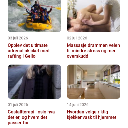
03 juli 2026
02 juli 2026
Opplev det ultimate
Massasje drammen veien
adrenalinkicket med
til mindre stress og mer
rafting i Geilo
overskudd
01 juli 2026
14 juni 2026
Gestaltterapi i oslo hva
Hvordan velge riktig
det er, og hvem det
kjøkkenvask til hjemmet
passer for