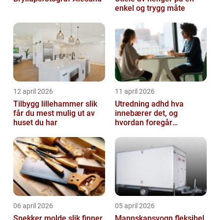
enkel og trygg måte
12 april 2026
11 april 2026
Tilbygg lillehammer slik
Utredning adhd hva
får du mest mulig ut av
innebærer det, og
huset du har
hvordan foregår
prosessen?
06 april 2026
05 april 2026
Snekker molde slik finner
Mannskapsvogn fleksibel