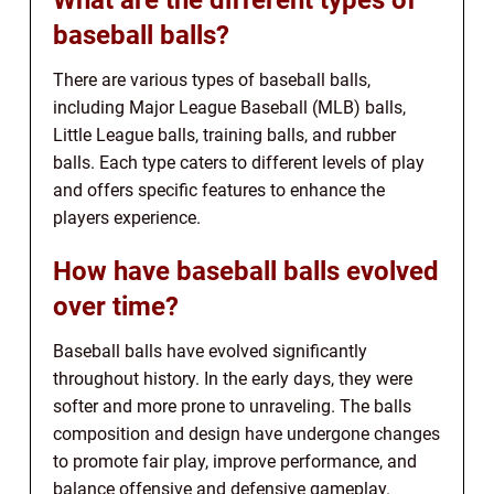
baseball balls?
There are various types of baseball balls,
including Major League Baseball (MLB) balls,
Little League balls, training balls, and rubber
balls. Each type caters to different levels of play
and offers specific features to enhance the
players experience.
How have baseball balls evolved
over time?
Baseball balls have evolved significantly
throughout history. In the early days, they were
softer and more prone to unraveling. The balls
composition and design have undergone changes
to promote fair play, improve performance, and
balance offensive and defensive gameplay.