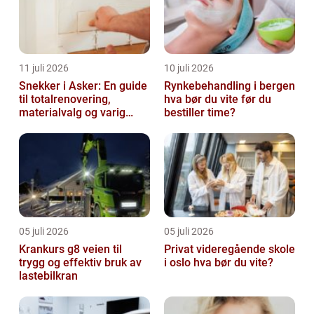
11 juli 2026
10 juli 2026
Snekker i Asker: En guide
Rynkebehandling i bergen
til totalrenovering,
hva bør du vite før du
materialvalg og varig
bestiller time?
kvalitet
05 juli 2026
05 juli 2026
Krankurs g8 veien til
Privat videregående skole
trygg og effektiv bruk av
i oslo hva bør du vite?
lastebilkran