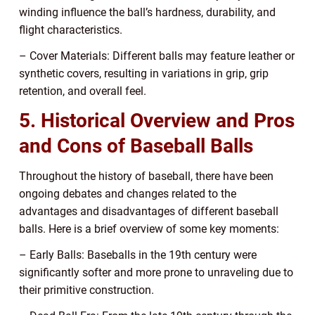
winding influence the ball’s hardness, durability, and
flight characteristics.
– Cover Materials: Different balls may feature leather or
synthetic covers, resulting in variations in grip, grip
retention, and overall feel.
5. Historical Overview and Pros
and Cons of Baseball Balls
Throughout the history of baseball, there have been
ongoing debates and changes related to the
advantages and disadvantages of different baseball
balls. Here is a brief overview of some key moments:
– Early Balls: Baseballs in the 19th century were
significantly softer and more prone to unraveling due to
their primitive construction.