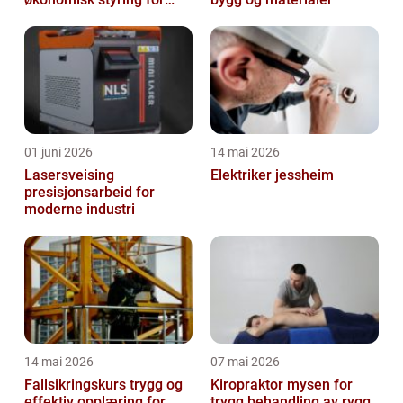
små og mellomstore
bedrifter
01 juni 2026
14 mai 2026
Lasersveising
Elektriker jessheim
presisjonsarbeid for
moderne industri
14 mai 2026
07 mai 2026
Fallsikringskurs trygg og
Kiropraktor mysen for
effektiv opplæring for
trygg behandling av rygg,