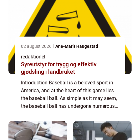
02 august 2026
Ane-Marit Haugestad
redaktionel
Syreutstyr for trygg og effektiv
gjødsling i landbruket
Introduction Baseball is a beloved sport in
America, and at the heart of this game lies
the baseball ball. As simple as it may seem,
the baseball ball has undergone numerous
changes and advancements over the years.
In this comprehensive article, we w...