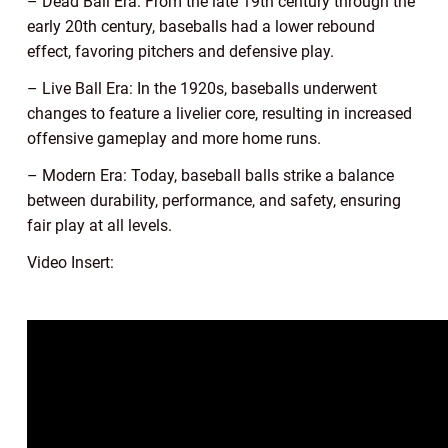
– Dead Ball Era: From the late 19th century through the
early 20th century, baseballs had a lower rebound
effect, favoring pitchers and defensive play.
– Live Ball Era: In the 1920s, baseballs underwent
changes to feature a livelier core, resulting in increased
offensive gameplay and more home runs.
– Modern Era: Today, baseball balls strike a balance
between durability, performance, and safety, ensuring
fair play at all levels.
Video Insert: