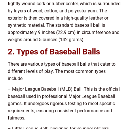
tightly wound cork or rubber center, which is surrounded
by layers of wool, cotton, and polyester yarn. The
exterior is then covered in a high-quality leather or
synthetic material. The standard baseball ball is
approximately 9 inches (22.9 cm) in circumference and
weighs around 5 ounces (142 grams).
2. Types of Baseball Balls
There are various types of baseball balls that cater to
different levels of play. The most common types
include:
– Major League Baseball (MLB) Ball: This is the official
baseball used in professional Major League Baseball
games. It undergoes rigorous testing to meet specific
requirements, ensuring consistent performance and
fairness.
– Little League Ball: Designed for younger players,