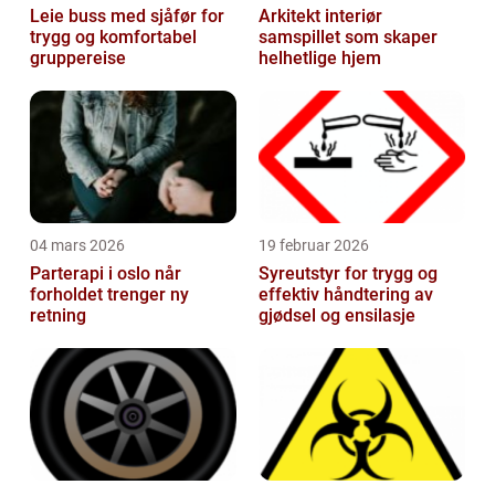
Leie buss med sjåfør for
Arkitekt interiør
trygg og komfortabel
samspillet som skaper
gruppereise
helhetlige hjem
04 mars 2026
19 februar 2026
Parterapi i oslo når
Syreutstyr for trygg og
forholdet trenger ny
effektiv håndtering av
retning
gjødsel og ensilasje