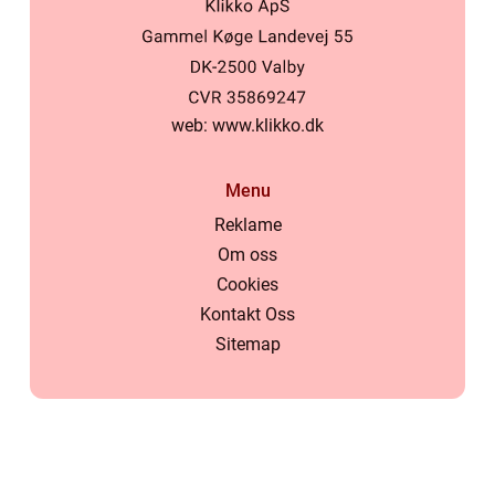
web:
www.klikko.dk
Menu
Reklame
Om oss
Cookies
Kontakt Oss
Sitemap