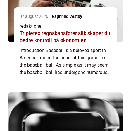
07 august 2026
Ragnhild Vestby
redaktionel
Tripletex regnskapsfører slik skaper du
bedre kontroll på økonomien
Introduction Baseball is a beloved sport in
America, and at the heart of this game lies
the baseball ball. As simple as it may seem,
the baseball ball has undergone numerous
changes and advancements over the years.
In this comprehensive article, we w...