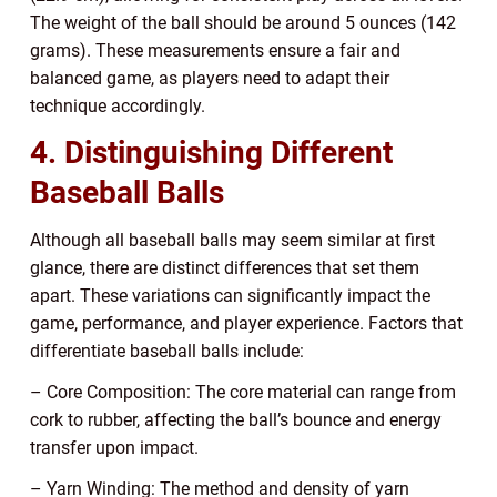
The weight of the ball should be around 5 ounces (142
grams). These measurements ensure a fair and
balanced game, as players need to adapt their
technique accordingly.
4. Distinguishing Different
Baseball Balls
Although all baseball balls may seem similar at first
glance, there are distinct differences that set them
apart. These variations can significantly impact the
game, performance, and player experience. Factors that
differentiate baseball balls include:
– Core Composition: The core material can range from
cork to rubber, affecting the ball’s bounce and energy
transfer upon impact.
– Yarn Winding: The method and density of yarn