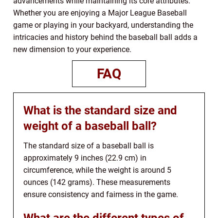
advancements while maintaining its core attributes.
Whether you are enjoying a Major League Baseball
game or playing in your backyard, understanding the
intricacies and history behind the baseball ball adds a
new dimension to your experience.
FAQ
What is the standard size and
weight of a baseball ball?
The standard size of a baseball ball is
approximately 9 inches (22.9 cm) in
circumference, while the weight is around 5
ounces (142 grams). These measurements
ensure consistency and fairness in the game.
What are the different types of