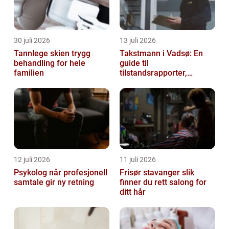
30 juli 2026
13 juli 2026
Tannlege skien trygg
Takstmann i Vadsø: En
behandling for hele
guide til
familien
tilstandsrapporter,
verditakst og
eiendomsvurdering i Øst-
Finnmark
12 juli 2026
11 juli 2026
Psykolog når profesjonell
Frisør stavanger slik
samtale gir ny retning
finner du rett salong for
ditt hår